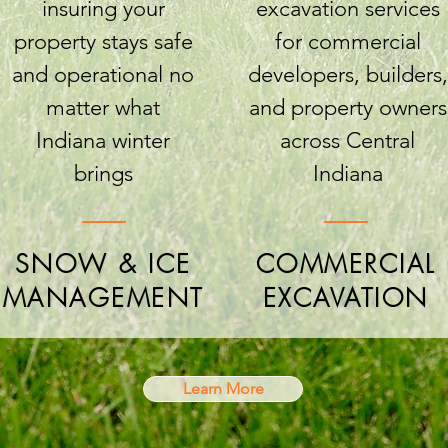
insuring your
excavation services
property stays safe
for commercial
and operational no
developers, builders,
matter what
and property owners
Indiana winter
across Central
brings
Indiana
SNOW & ICE
COMMERCIAL
MANAGEMENT
EXCAVATION
Learn More