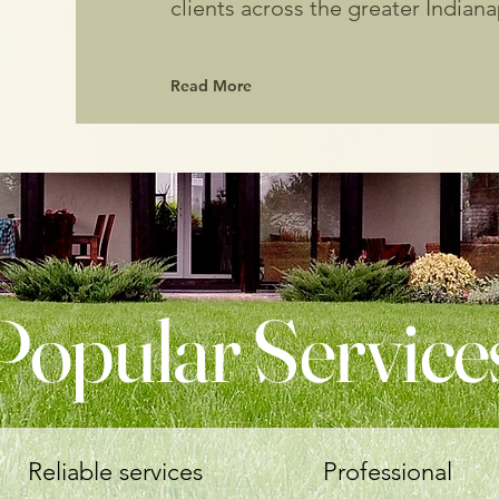
clients across the greater Indiana
Read More
Popular Service
Reliable services
Professional