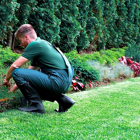
a
ior
nd
d.
nd
rk
ell