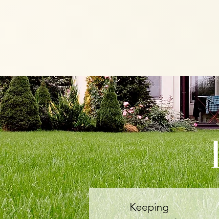
Keeping