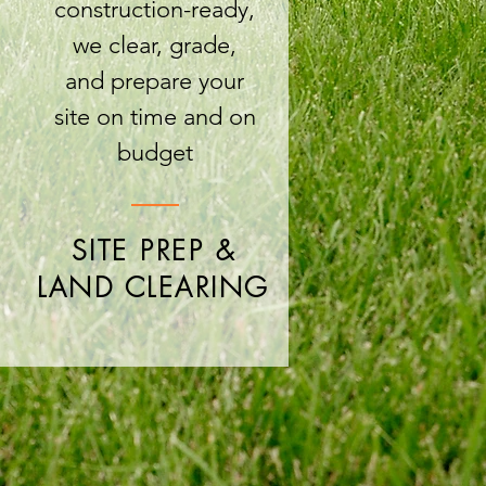
construction-ready,
we clear, grade,
and prepare your
site on time and on
budget
SITE PREP &
LAND CLEARING