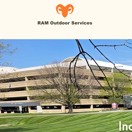
RAM Outdoor Services
In