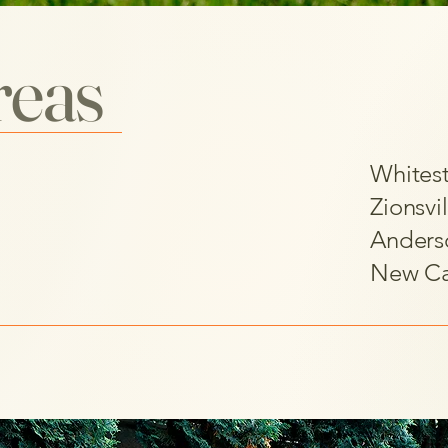
reas
Whites
Zionsvil
Anders
New Ca