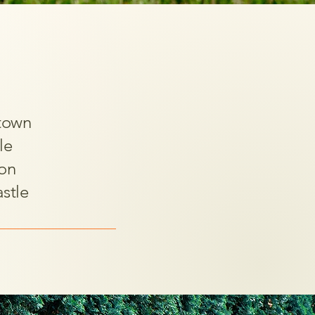
town
le
on
stle