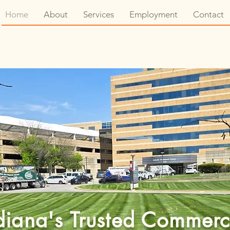
Home
About
Services
Employment
Contact
diana's Trusted Commerc