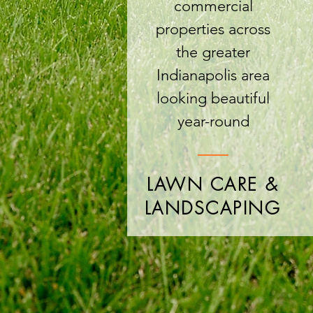
commercial
properties across
the greater
Indianapolis area
looking beautiful
year-round
LAWN CARE &
LANDSCAPING