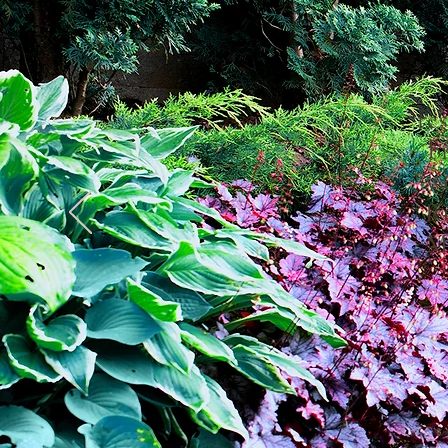
re
b
wo
Ru
M